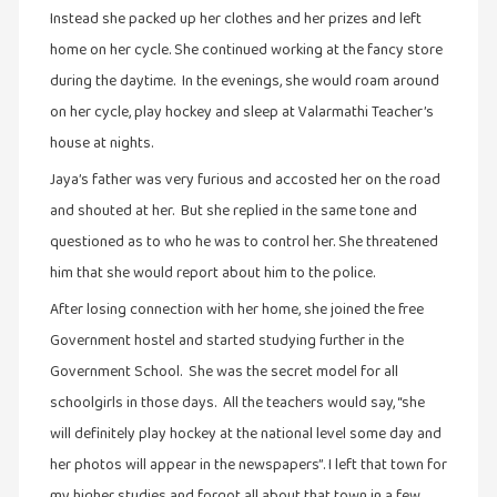
சிறிய
Instead she packed up her clothes and her prizes and left
உண்மைகள்
home on her cycle. She continued working at the fancy store
(6)
during the daytime. In the evenings, she would roam around
சிறுகதை
on her cycle, play hockey and sleep at Valarmathi Teacher’s
(138)
house at nights.
சினிமா
Jaya’s father was very furious and accosted her on the road
(566)
and shouted at her. But she replied in the same tone and
சுழலும்
questioned as to who he was to control her. She threatened
பார்வைகள்
him that she would report about him to the police.
(1)
After losing connection with her home, she joined the free
தனிமை
Government hostel and started studying further in the
கொண்டவர்கள்
Government School. She was the secret model for all
(1)
schoolgirls in those days. All the teachers would say, “she
திரை
will definitely play hockey at the national level some day and
எழுத்து
her photos will appear in the newspapers”. I left that town for
(4)
my higher studies and forgot all about that town in a few