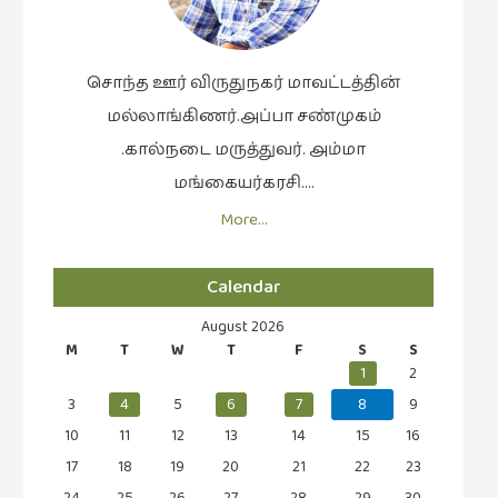
வரலாறு
(2)
சொந்த ஊர் விருதுநகர் மாவட்டத்தின்
வரலாறு
மல்லாங்கிணர்.அப்பா சண்முகம்
(4)
.கால்நடை மருத்துவர். அம்மா
வாசிப்பில்
மங்கையர்கரசி….
இன்று
More…
(1)
விமர்சனம்
Calendar
(19)
விளையாட்டு
August 2026
M
T
W
T
F
S
S
(2)
1
2
ஷேக்ஸ்பியரின்
3
4
5
6
7
8
9
உலகம்
10
11
12
13
14
15
16
(1)
17
18
19
20
21
22
23
24
25
26
27
28
29
30