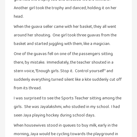
Another girl took the trophy and danced, holding it on her
இசை
head.
(23)
When the guava seller came with her basket, they all went
இணையதளம்
around her shouting. One girl took three guavas from the
(23)
basket and started juggling with them, like a magician.
இந்திய
இலக்கியம்
One of the guavas fell on one of the passengers sitting
(4)
there, by mistake. Immediately, the teacher shouted in a
stern voice, “Enough girls. Stop it. Control yourself” and
இயற்கை
(34)
suddenly everything turned silent like a kite suddenly cut off
from its thread.
இலக்கியம்
(729)
I was surprised to see the Sports Teacher sitting among the
girls. She was Jayalakshmi, who studied in my school. I had
இன்னொரு
கவிதை
seen Jaya playing hockey during school days.
(1)
When housewives stood in queues to buy milk, early in the
உலக
morning, Jaya would be cycling towards the playground in