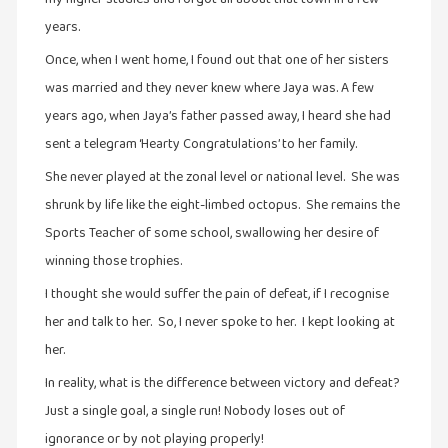
நாடகம்
years.
(8)
Once, when I went home, I found out that one of her sisters
நாவல்கள்
was married and they never knew where Jaya was. A few
(1)
years ago, when Jaya’s father passed away, I heard she had
நாவல்கள்
sent a telegram ‘Hearty Congratulations’ to her family.
(40)
She never played at the zonal level or national level. She was
நினைவுகுறிப்பு
shrunk by life like the eight-limbed octopus. She remains the
(7)
Sports Teacher of some school, swallowing her desire of
நுண்கலை
winning those trophies.
(5)
I thought she would suffer the pain of defeat, if I recognise
நுண்கலை
her and talk to her. So, I never spoke to her. I kept looking at
(11)
her.
நூலக
In reality, what is the difference between victory and defeat?
மனிதர்கள்
Just a single goal, a single run! Nobody loses out of
(32)
ignorance or by not playing properly!