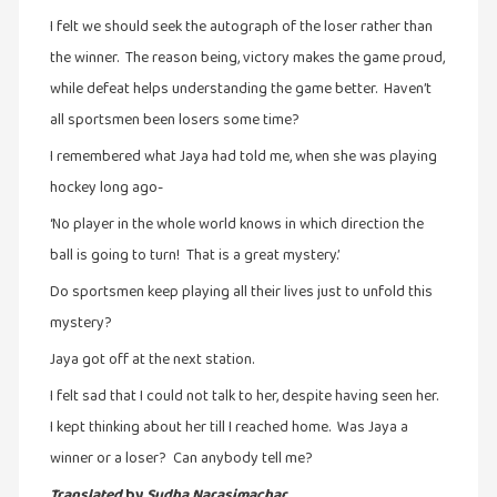
நேர்காணல்
I felt we should seek the autograph of the loser rather than
(4)
the winner. The reason being, victory makes the game proud,
படித்தவை
while defeat helps understanding the game better. Haven’t
(20)
all sportsmen been losers some time?
பயணங்கள்
I remembered what Jaya had told me, when she was playing
(24)
hockey long ago-
பரிந்துரை
‘No player in the whole world knows in which direction the
(22)
ball is going to turn! That is a great mystery.’
புகைப்படக்கலை
Do sportsmen keep playing all their lives just to unfold this
(1)
mystery?
புத்தக
Jaya got off at the next station.
கண்காட்சி2019
(2)
I felt sad that I could not talk to her, despite having seen her.
I kept thinking about her till I reached home. Was Jaya a
புத்தக
winner or a loser? Can anybody tell me?
விமர்சனம்
(55)
Translated
by
Sudha Narasimachar