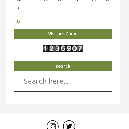
31
« Jul
Visitors Count
search
Search
for: