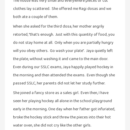
கவிதை
The house was very small and everywhere pieces of cut
(29)
clothes lay scattered. She offered me Ragi dosas and we
both ate a couple of them.
காந்தியின்
நிழலில்
When she asked for the third dosa, her mother angrily
(6)
retorted, “that’s enough. Just with this quantity of food, you
காமிக்ஸ்
do not stay home at all. Only when you are partially hungry
(7)
will you obey others. Go wash your plate”. Jaya quietly left
காலைக்
the plate, without washing it and came to the main door.
குறிப்புகள்
Even during our SSLC exams, Jaya happily played hockey in
(31)
the morning and then attended the exams. Even though she
குறுங்கதை
passed SSLC, her parents did not let her study further.
(149)
She joined a fancy store as a sales girl. Even then, I have
குறும்படம்
seen her playing hockey all alone in the school playground
(13)
early in the morning. One day when her father got infuriated,
குற்றமுகங்கள்
broke the hockey stick and threw the pieces into their hot
(25)
water oven, she did not cry like the other girls.