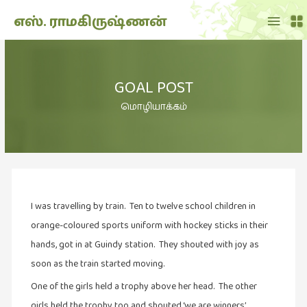
Main
எஸ். ராமகிருஷ்ணன்
Menu
THE
DOLL
GOAL POST
SHOW
(7)
மொழியாக்கம்
Translation
(2)
அறிவிப்பு
(1,949)
I was travelling by train. Ten to twelve school children in
அனுபவம்
(135)
orange-coloured sports uniform with hockey sticks in their
hands, got in at Guindy station. They shouted with joy as
அன்றாடம்
soon as the train started moving.
(3)
One of the girls held a trophy above her head. The other
ஆளுமை
(81)
girls held the trophy too and shouted ‘we are winners’.