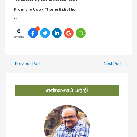
புத்தகக்
From the book Thunai Ezhuthu
காட்சி
**
தினங்கள்
0
0
(4)
SHARES
புனைவுக்குறிப்புகள்
(1)
பெயரற்ற
Post
←
Previous Post
Next Post
→
மேகம்
navigation
(2)
மூத்தோர்
என்னைப் பற்றி
பாடல்
(4)
மொழி
(2)
மொழியாக்கம்
(19)