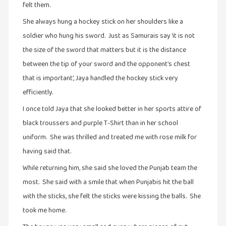
felt them.
கட்டுரைகள்
She always hung a hockey stick on her shoulders like a
(1)
soldier who hung his sword. Just as Samurais say ‘it is not
கட்டுரைகள்
the size of the sword that matters but it is the distance
(7)
between the tip of your sword and the opponent’s chest
கதைகள்
that is important’, Jaya handled the hockey stick very
செல்லும்
efficiently.
பாதை
(10)
I once told Jaya that she looked better in her sports attire of
black troussers and purple T-Shirt than in her school
கல்வி
(1)
uniform. She was thrilled and treated me with rose milk for
having said that.
கல்வி
(16)
While returning him, she said she loved the Punjab team the
most. She said with a smile that when Punjabis hit the ball
கவிஞனும்
கவிதையும்
with the sticks, she felt the sticks were kissing the balls. She
(4)
took me home.