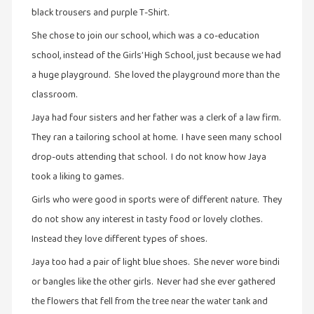
இலக்கியப்
black trousers and purple T-Shirt.
பேருரைகள்
She chose to join our school, which was a co-education
(7)
school, instead of the Girls’ High School, just because we had
ஊடகம்
a huge playground. She loved the playground more than the
(1)
classroom.
எனக்குப்
Jaya had four sisters and her father was a clerk of a law firm.
பிடித்த
They ran a tailoring school at home. I have seen many school
கதைகள்
drop-outs attending that school. I do not know how Jaya
(39)
took a liking to games.
எனது
Girls who were good in sports were of different nature. They
பரிந்துரைகள்
do not show any interest in tasty food or lovely clothes.
(5)
Instead they love different types of shoes.
ஓவியங்கள்
(47)
Jaya too had a pair of light blue shoes. She never wore bindi
or bangles like the other girls. Never had she ever gathered
ஓவியங்கள்
the flowers that fell from the tree near the water tank and
(53)