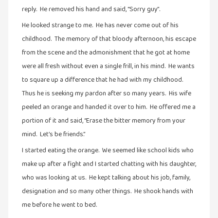
reply. He removed his hand and said, “Sorry guy”.
புத்தகக்
காட்சி
He looked strange to me. He has never come out of his
தினங்கள்
childhood. The memory of that bloody afternoon, his escape
(4)
from the scene and the admonishment that he got at home
புனைவுக்குறிப்புகள்
were all fresh without even a single frill, in his mind. He wants
(1)
to square up a difference that he had with my childhood.
Thus he is seeking my pardon after so many years. His wife
பெயரற்ற
மேகம்
peeled an orange and handed it over to him. He offered me a
(2)
portion of it and said, “Erase the bitter memory from your
mind. Let’s be friends.”
மூத்தோர்
பாடல்
I started eating the orange. We seemed like school kids who
(4)
make up after a fight and I started chatting with his daughter,
மொழி
who was looking at us. He kept talking about his job, family,
(2)
designation and so many other things. He shook hands with
மொழியாக்கம்
me before he went to bed.
(19)