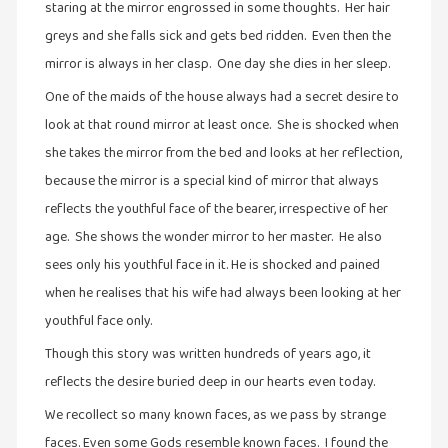
staring at the mirror engrossed in some thoughts. Her hair
இலக்கியப்
greys and she falls sick and gets bed ridden. Even then the
பேருரைகள்
(7)
mirror is always in her clasp. One day she dies in her sleep.
ஊடகம்
One of the maids of the house always had a secret desire to
(1)
look at that round mirror at least once. She is shocked when
she takes the mirror from the bed and looks at her reflection,
எனக்குப்
பிடித்த
because the mirror is a special kind of mirror that always
கதைகள்
reflects the youthful face of the bearer, irrespective of her
(39)
age. She shows the wonder mirror to her master. He also
எனது
sees only his youthful face in it. He is shocked and pained
பரிந்துரைகள்
when he realises that his wife had always been looking at her
(5)
youthful face only.
ஓவியங்கள்
Though this story was written hundreds of years ago, it
(47)
reflects the desire buried deep in our hearts even today.
ஓவியங்கள்
We recollect so many known faces, as we pass by strange
(53)
faces. Even some Gods resemble known faces. I found the