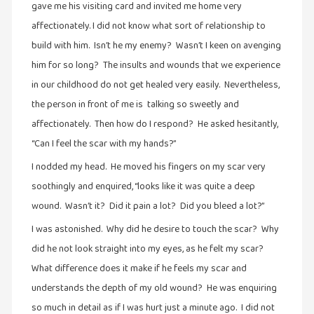
gave me his visiting card and invited me home very
நேர்காணல்
(4)
affectionately. I did not know what sort of relationship to
build with him. Isn’t he my enemy? Wasn’t I keen on avenging
படித்தவை
him for so long? The insults and wounds that we experience
(20)
in our childhood do not get healed very easily. Nevertheless,
பயணங்கள்
the person in front of me is talking so sweetly and
(24)
affectionately. Then how do I respond? He asked hesitantly,
பரிந்துரை
“Can I feel the scar with my hands?”
(22)
I nodded my head. He moved his fingers on my scar very
புகைப்படக்கலை
soothingly and enquired, “looks like it was quite a deep
(1)
wound. Wasn’t it? Did it pain a lot? Did you bleed a lot?”
புத்தக
I was astonished. Why did he desire to touch the scar? Why
கண்காட்சி2019
did he not look straight into my eyes, as he felt my scar?
(2)
What difference does it make if he feels my scar and
புத்தக
understands the depth of my old wound? He was enquiring
விமர்சனம்
so much in detail as if I was hurt just a minute ago. I did not
(55)