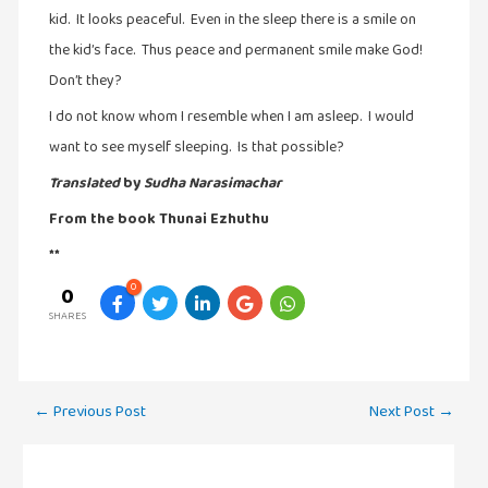
kid. It looks peaceful. Even in the sleep there is a smile on
the kid’s face. Thus peace and permanent smile make God!
Don’t they?
I do not know whom I resemble when I am asleep. I would
want to see myself sleeping. Is that possible?
Translated
by
Sudha Narasimachar
From the book Thunai Ezhuthu
**
0
0
SHARES
Post
←
Previous Post
Next Post
→
navigation