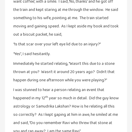
கவிதை
want coffee’, with a smile. I said, ‘No, thanks’ and he got off
(29)
the train and kept staring at me through the window. He said
காந்தியின்
something to his wife, pointing at me. The train started
நிழலில்
moving and gaining speed. As I kept aside my book and took
(6)
out a biscuit packet, he said,
காமிக்ஸ்
“Is that scar over your left eye lid due to an injury?”
(7)
“Yes”, I said hesitantly.
காலைக்
Immediately he started relating, “Wasn’t this due to a stone
குறிப்புகள்
thrown at you? Wasn’t it around 20 years ago? Didn’t that
(31)
happen during one afternoon while you were playing?”
குறுங்கதை
I was stunned to hear a person relating an event that
(149)
th
happened in my 12
year so much in detail. Did the guy know
குறும்படம்
astrology or Samudrika Lakshan? How is he relating all this
(13)
so correctly? As I kept gaping at him in awe, he smiled at me
குற்றமுகங்கள்
and said, “Do you remember Ravi who threw that stone at
(25)
you and ran away? I am the same Ravi.”