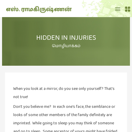
Main
எஸ். ராமகிருஷ்ணன்
Menu
THE
DOLL
HIDDEN IN INJURIES
SHOW
(7)
மொழியாக்கம்
Translation
(2)
அறிவிப்பு
(1,948)
When you look at a mirror, do you see only yourself? That’s
அனுபவம்
(135)
not true!
அன்றாடம்
Don’t you believe me? In each one’s face, the semblance or
(3)
looks of some other members of the family definitely are
imprinted. While going to sleep you may think of someone
ஆளுமை
(81)
and go to sleep. Some ancestor of yours might have folded