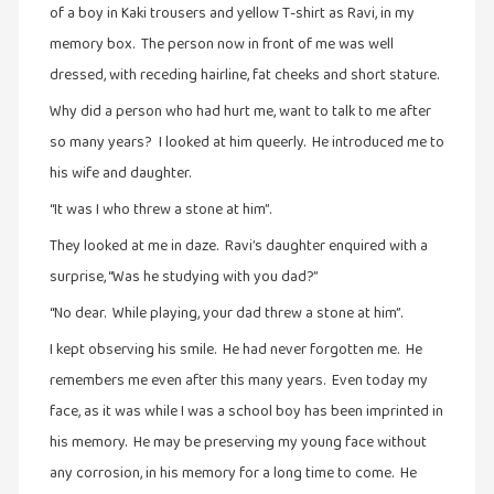
of a boy in Kaki trousers and yellow T-shirt as Ravi, in my
நாடகம்
memory box. The person now in front of me was well
(8)
dressed, with receding hairline, fat cheeks and short stature.
நாவல்கள்
Why did a person who had hurt me, want to talk to me after
(1)
so many years? I looked at him queerly. He introduced me to
நாவல்கள்
his wife and daughter.
(40)
“It was I who threw a stone at him”.
நினைவுகுறிப்பு
(7)
They looked at me in daze. Ravi’s daughter enquired with a
surprise, “Was he studying with you dad?”
நுண்கலை
(5)
“No dear. While playing, your dad threw a stone at him”.
நுண்கலை
I kept observing his smile. He had never forgotten me. He
(11)
remembers me even after this many years. Even today my
face, as it was while I was a school boy has been imprinted in
நூலக
மனிதர்கள்
his memory. He may be preserving my young face without
(32)
any corrosion, in his memory for a long time to come. He