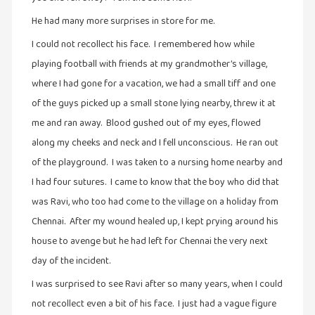
சிறிய
He had many more surprises in store for me.
உண்மைகள்
I could not recollect his face. I remembered how while
(6)
playing football with friends at my grandmother’s village,
சிறுகதை
where I had gone for a vacation, we had a small tiff and one
(138)
of the guys picked up a small stone lying nearby, threw it at
சினிமா
me and ran away. Blood gushed out of my eyes, flowed
(565)
along my cheeks and neck and I fell unconscious. He ran out
சுழலும்
of the playground. I was taken to a nursing home nearby and
பார்வைகள்
I had four sutures. I came to know that the boy who did that
(1)
was Ravi, who too had come to the village on a holiday from
தனிமை
Chennai. After my wound healed up, I kept prying around his
கொண்டவர்கள்
house to avenge but he had left for Chennai the very next
(1)
day of the incident.
திரை
I was surprised to see Ravi after so many years, when I could
எழுத்து
not recollect even a bit of his face. I just had a vague figure
(4)