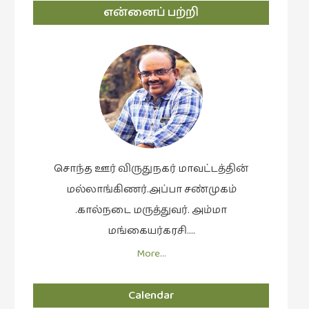
என்னைப் பற்றி
சொந்த ஊர் விருதுநகர் மாவட்டத்தின்
மல்லாங்கிணர்.அப்பா சண்முகம்
.கால்நடை மருத்துவர். அம்மா
மங்கையர்கரசி….
More…
Calendar