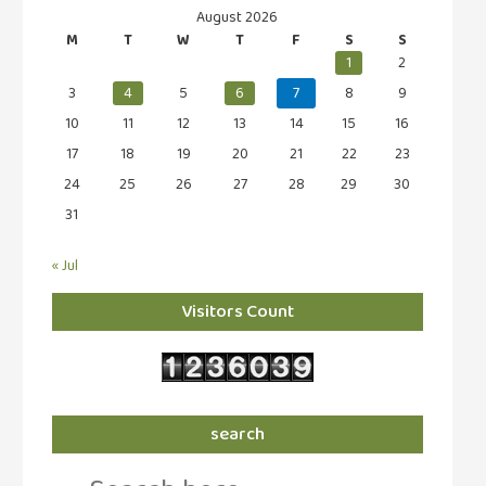
August 2026
M
T
W
T
F
S
S
1
2
3
4
5
6
7
8
9
10
11
12
13
14
15
16
17
18
19
20
21
22
23
24
25
26
27
28
29
30
31
« Jul
Visitors Count
search
Search
for: