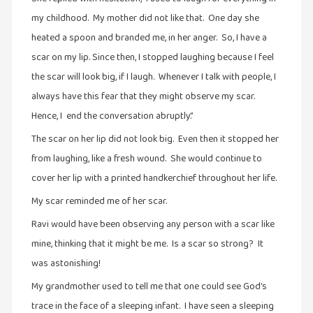
my childhood. My mother did not like that. One day she
heated a spoon and branded me, in her anger. So, I have a
scar on my lip. Since then, I stopped laughing because I feel
the scar will look big, if I laugh. Whenever I talk with people, I
always have this fear that they might observe my scar.
Hence, I end the conversation abruptly.”
The scar on her lip did not look big. Even then it stopped her
from laughing, like a fresh wound. She would continue to
cover her lip with a printed handkerchief throughout her life.
My scar reminded me of her scar.
Ravi would have been observing any person with a scar like
mine, thinking that it might be me. Is a scar so strong? It
was astonishing!
My grandmother used to tell me that one could see God’s
trace in the face of a sleeping infant. I have seen a sleeping