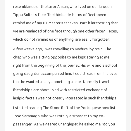
கட்டுரைகள்
resemblance of the tailor Ansari, who lived on our lane, on
(1)
Tippu Sultan’s face! The thick side-burns of Beethoven
கட்டுரைகள்
remind me of my P.T. Master Keshavan. Isn’t it interesting that
(7)
we are reminded of one face through one other face? Faces,
which do not remind us of anything, are easily forgotten.
கதைகள்
செல்லும்
A few weeks ago, I was travelling to Madurai by train. The
பாதை
chap who was sitting opposite to me kept staring at me
(10)
right from the beginning of the journey. His wife and a school
கல்வி
going daughter accompanied him. I could read from his eyes
(1)
that he wanted to say something to me. Normally travel
கல்வி
friendships are short-lived with restricted exchange of
(16)
insipid facts. I was not greatly interested in such friendships.
கவிஞனும்
I started reading ‘The Stone Raft’ of the Portuguese novelist
கவிதையும்
Jose Saramago, who was totally a stranger to my co-
(4)
passenger! As we neared Chenglepet, he asked me, “do you