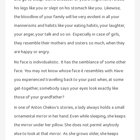
his legs like you or slept on his stomach like you. Likewise,
இசை
the bloodline of your family will be very evident in all your
(23)
mannerisms and habits like your eating habits, your laughter,
இணையதளம்
your anger, your talk and so on. Especially in case of girls,
(23)
they resemble their mothers and sisters so much, when they
இந்திய
are happy or angry.
இலக்கியம்
No face is individualistic. It has the semblance of some other
(4)
face. You may not know whose face it resembles with. Have
இயற்கை
you experienced travelling back to your past when, at some
(34)
get-together, somebody says your eyes look exactly like
இலக்கியம்
those of your grandfather?
(729)
In one of Anton Chekov’s stories, a lady always holds a small
இன்னொரு
ornamental mirror in her hand. Even while sleeping, she keeps
கவிதை
the mirror under her pillow. She does not permit anybody
(1)
else to look at that mirror. As she grows older, she keeps
உலக