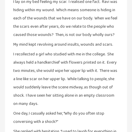
I lay on my bed feeling my scar. I realised one fact. Ravi was
வரலாறு
hiding within my wound. Which means someone is hiding in
(2)
each of the wounds that we have on our body. When we feel
the scars even after years, do we relate to the people who
வரலாறு
(4)
caused those wounds? Then, is not our body wholly ours?
வாசிப்பில்
My mind kept revolving around insults, wounds and scars.
இன்று
I recollected a girl who studied with me in the college. She
(1)
always held a handkerchief with flowers printed on it. Every
விமர்சனம்
two minutes, she would wipe her upper lip with it. There was
(19)
a line like scar on her upper lip. While talking to people, she
விளையாட்டு
would suddenly leave the scene midway, as though out of
(2)
shock. I have seen her sitting alone in an empty classroom
ஷேக்ஸ்பியரின்
on many days.
உலகம்
One day, I casually asked her, “Why do you often stop
(1)
conversing with a shock?”
She replied with hesitation, “I used to laugh for everything in